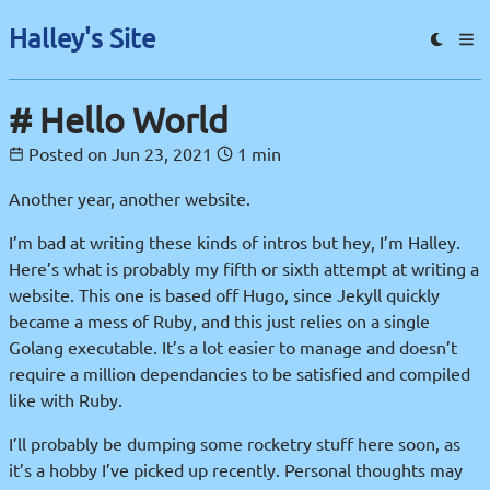
Halley's Site
Hello World
Posted on
Jun 23, 2021
1 min
Another year, another website.
I’m bad at writing these kinds of intros but hey, I’m Halley.
Here’s what is probably my fifth or sixth attempt at writing a
website. This one is based off Hugo, since Jekyll quickly
became a mess of Ruby, and this just relies on a single
Golang executable. It’s a lot easier to manage and doesn’t
require a million dependancies to be satisfied and compiled
like with Ruby.
I’ll probably be dumping some rocketry stuff here soon, as
it’s a hobby I’ve picked up recently. Personal thoughts may