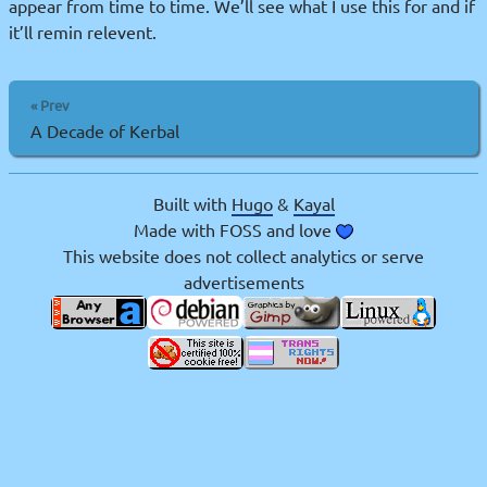
appear from time to time. We’ll see what I use this for and if
it’ll remin relevent.
« Prev
A Decade of Kerbal
Built with
Hugo
&
Kayal
Made with FOSS and love
This website does not collect analytics or serve
advertisements